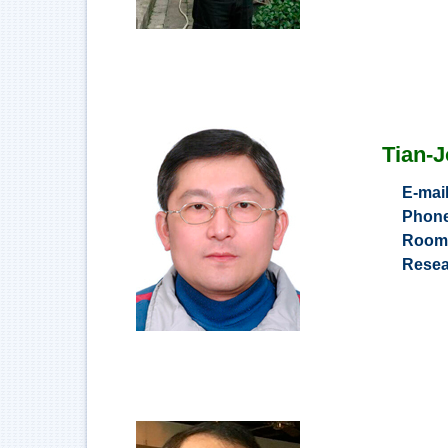
Tian-
E-mai
Phon
Roo
Resea
e-c