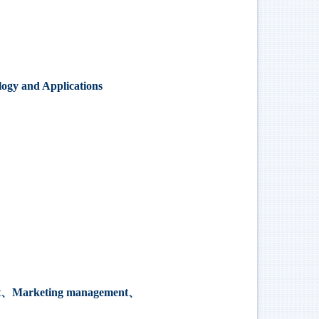
ogy and Applications
t
、
Marketing management
、