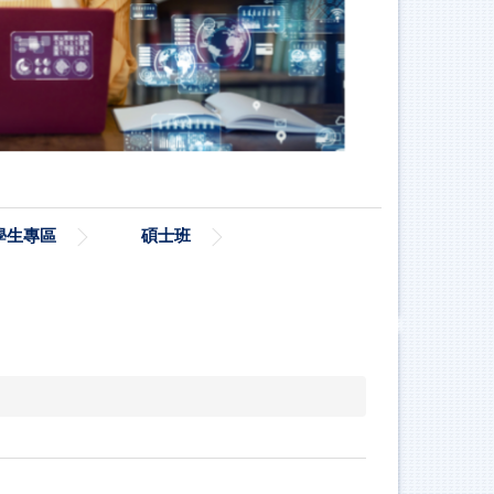
學生專區
碩士班