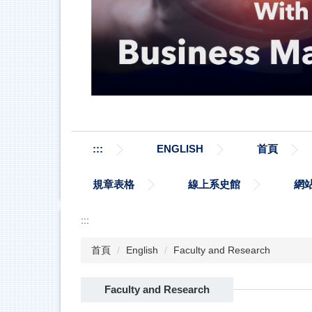
:::
ENGLISH
首頁
規章表格
線上系史館
網
:::
首頁
English
Faculty and Research
Faculty and Research