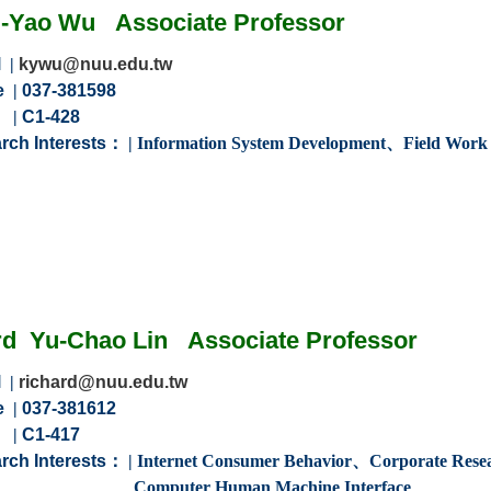
-Yao Wu
Associate
Professor
l
|
kywu@nuu.edu.tw
e
|
037-381598
m
|
C1-428
rch Interests：
|
Information System Development、Field Wor
d
Yu-Chao
Lin
Associate
Professor
l
|
richard@nuu.edu.tw
e
|
037-381612
m
|
C1-417
rch Interests：
|
Internet Consumer Behavior、Corporate Res
r Human Machine Interface