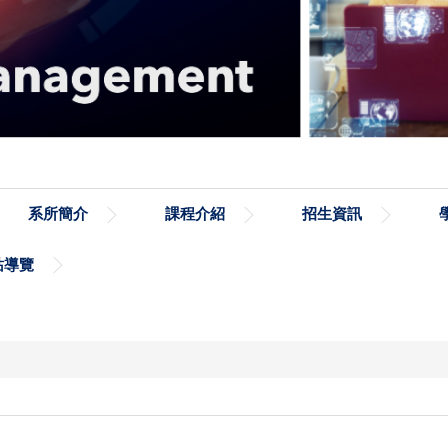
系所簡介
課程介紹
招生資訊
站導覽