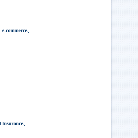
、
e-commerce
、
d Insurance、