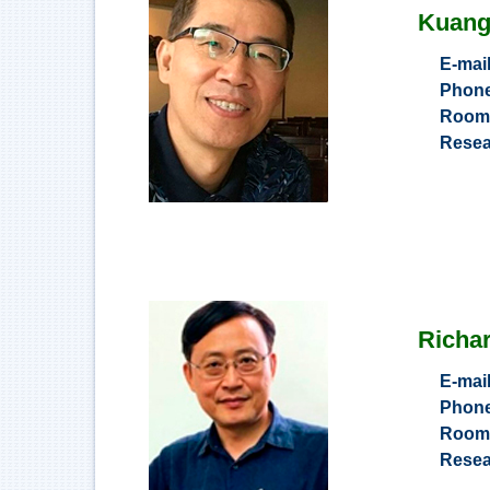
Kuang
E-mai
Phon
Roo
Resea
Richar
E-mai
Phon
Roo
Resea
Compute