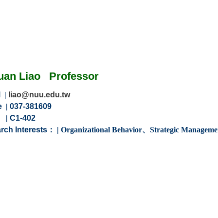
uan Liao
Professor
l
|
liao@nuu.edu.tw
e
|
037-381609
m
|
C1-402
rch Interests：
|
Organizational Behavior
、
Strategic Manageme