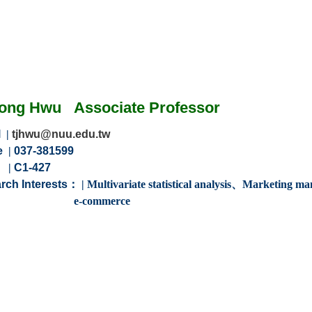
Jong Hwu
Associate
Professor
l
|
tjhwu@nuu.edu.tw
e
|
037-381599
m
|
C1-427
rch Interests：
|
Multivariate statistical analysis、Marketing
ommerce