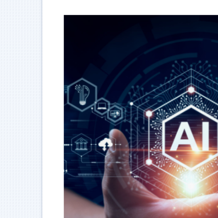
跳
到
主
要
內
容
區