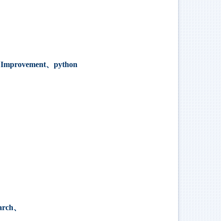
k Improvement、python
earch、