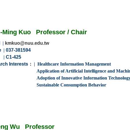
g
-Ming Kuo
Professor
/
Chair
l
|
kmkuo@nuu.edu.tw
e
|
037-381594
m
|
C1-425
rch Interests：
| Healthcare
Information
Management
n of Artificial Intelligence and Machine 
 of Innovative Information Technolog
able Consumption Behavior
eng
Wu
Professor