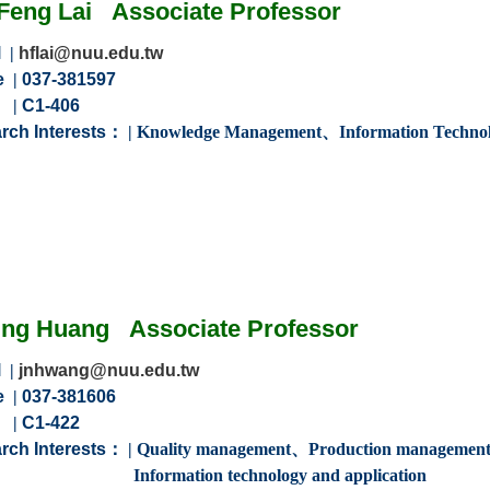
Feng
Lai
Associate
Professor
l
|
hflai@nuu.edu.tw
e
|
037-381597
m
|
C1-406
rch Interests：
|
Knowledge Management
、
Information Technol
ing
Huang
Associate
Professor
l
|
jnhwang@nuu.edu.tw
e
|
037-381606
m
|
C1-422
rch Interests：
| Q
uality management、Production managemen
ion technology and application