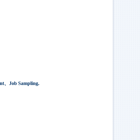
nt
、
Job Sampling.