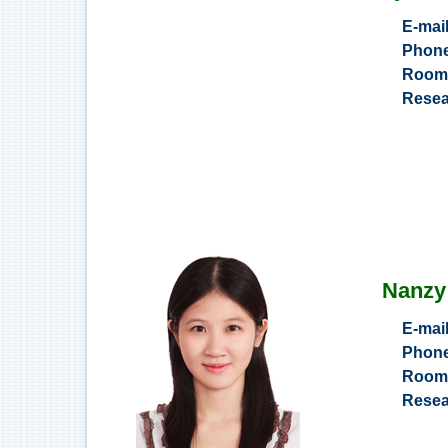
E-mai
Phon
Roo
Resea
Nanzy
E-mai
Phon
Roo
Resea
Inves