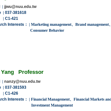
l
|
jjwu@nuu.edu.tw
e
|
037-381618
m
|
C1-421
rch Interests：
|
Marketing management、
Brand management
Consumer Behavior
Yang
Professor
l
|
nanzy@nuu.edu.tw
e
|
037-381593
m
|
C1-426
rch Interests：
|
Financial Management、Financial Markets an
tment Management