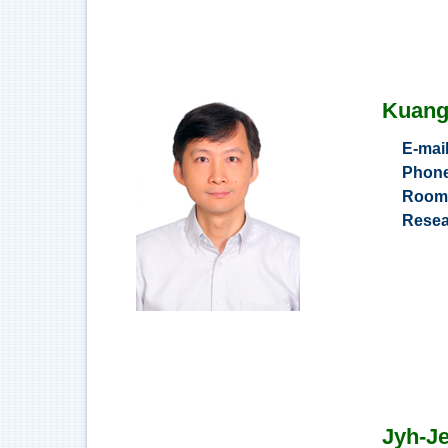
Kuan
E-mai
Phon
Roo
Resea
Applicatio
Adoption
Sustain
Jyh-J