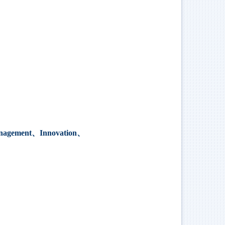
 management、Innovation、