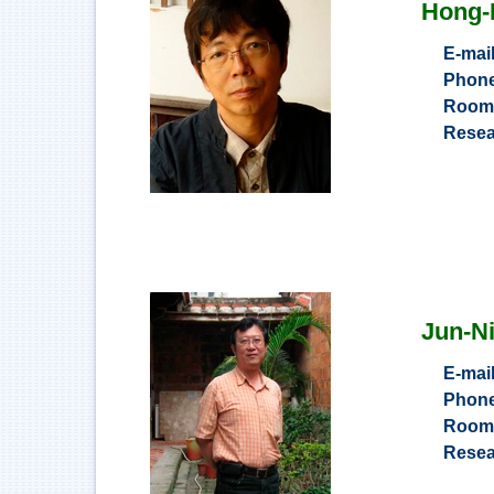
Hong-
E-mai
Phon
Roo
Resea
Jun-N
E-mai
Phon
Roo
Resea
Informat