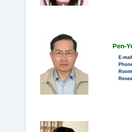
Pen-Y
E-mai
Phon
Roo
Resea