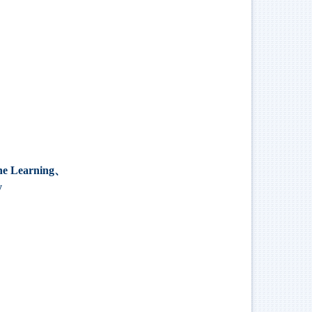
Learning、
y